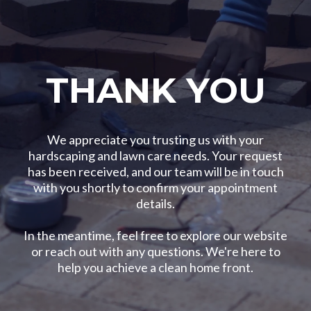
THANK YOU
We appreciate you trusting us with your
hardscaping and lawn care needs. Your request
has been received, and our team will be in touch
with you shortly to confirm your appointment
details.
In the meantime, feel free to explore our website
or reach out with any questions. We're here to
help you achieve a clean home front.